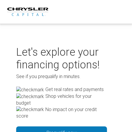
Skip
to
content
Let's explore your
financing options!
See if you prequalify in minutes.
Get real rates and payments
Shop vehicles for your
budget
No impact on your credit
score