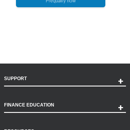
Prequalify now
SUPPORT
Help and Support
Payment Options
FINANCE EDUCATION
Accessibility
Discovery Center
Contact Us