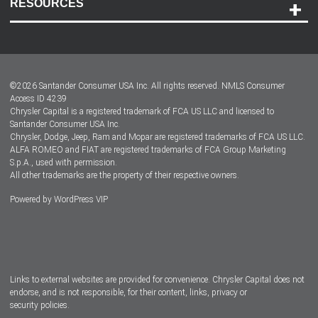
RESOURCES
Careers
Customer Center
Lease-End Options
©
2026
Santander Consumer USA Inc. All rights reserved.
NMLS Consumer
Dealer Locator
Access ID 4239
Chrysler Capital is a registered trademark of FCA US LLC and licensed to
Dealers
Santander Consumer USA Inc.
Chrysler, Dodge, Jeep, Ram and Mopar are registered trademarks of FCA US LLC.
ALFA ROMEO and FIAT are registered trademarks of FCA Group Marketing
S.p.A., used with permission.
All other trademarks are the property of their respective owners.
Powered by
WordPress VIP
Facebook
Twitter
Instagram
LinkedIn
Links to external websites are provided for convenience. Chrysler Capital does not
endorse, and is not responsible, for their content, links, privacy or
security policies.