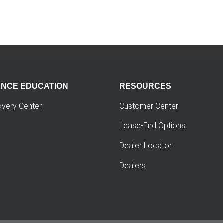
ANCE EDUCATION
RESOURCES
overy Center
Customer Center
Lease-End Options
Dealer Locator
Dealers