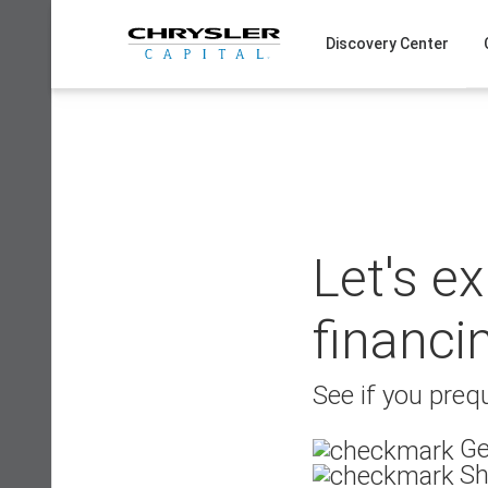
Skip
to
Discovery Center
content
Let's e
financi
See if you prequ
Ge
Sh