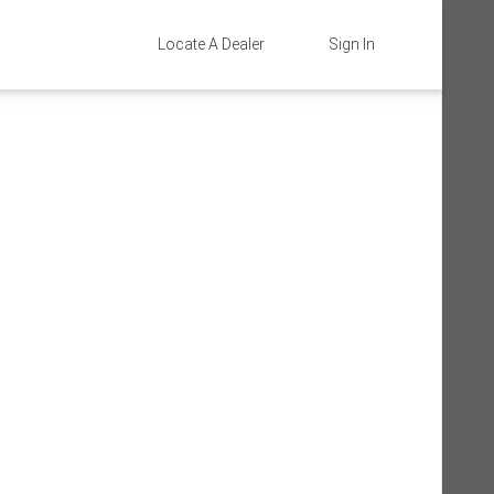
Locate A Dealer
Sign In