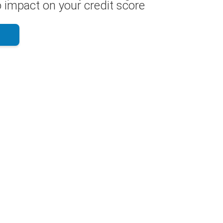
 impact on your credit score