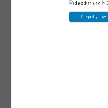
No
Prequalify now