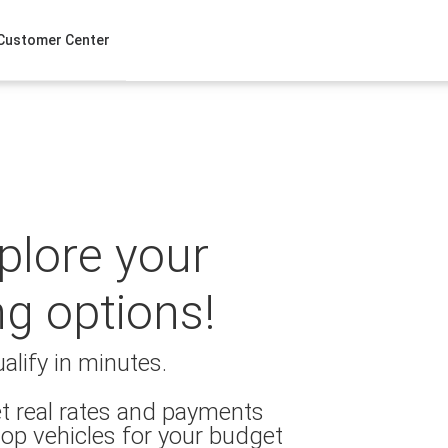
Customer Center
xplore your
ng options!
alify in minutes.
t real rates and payments
op vehicles for your budget