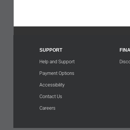
SUPPORT
FIN
Help and Support
Disc
Payment Options
Accessibility
Contact Us
Careers