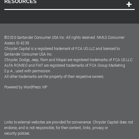
RESOURCES
Careers
Customer Center
Lease-End Options
©
2026
Santander Consumer USA Inc. All rights reserved.
NMLS Consumer
Dealer Locator
Access ID 4239
Chrysler Capital is a registered trademark of FCA US LLC and licensed to
Dealers
Santander Consumer USA Inc.
Chrysler, Dodge, Jeep, Ram and Mopar are registered trademarks of FCA US LLC.
ALFA ROMEO and FIAT are registered trademarks of FCA Group Marketing
S.p.A., used with permission.
All other trademarks are the property of their respective owners.
Powered by
WordPress VIP
Facebook
Twitter
Instagram
LinkedIn
Links to external websites are provided for convenience. Chrysler Capital does not
endorse, and is not responsible, for their content, links, privacy or
security policies.