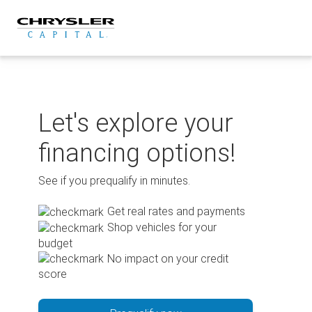
Skip
to
content
Let's explore your
financing options!
See if you prequalify in minutes.
Get real rates and payments
Shop vehicles for your
budget
No impact on your credit
score