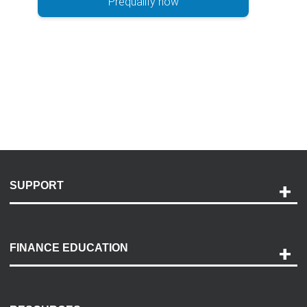
Prequalify now
SUPPORT
Help and Support
Payment Options
FINANCE EDUCATION
Accessibility
Discovery Center
Contact Us