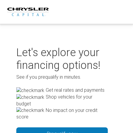
Skip
to
content
Let's explore your
financing options!
See if you prequalify in minutes.
Get real rates and payments
Shop vehicles for your
budget
No impact on your credit
score