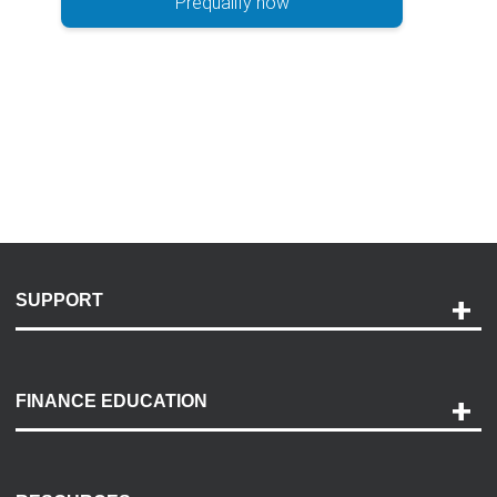
Prequalify now
SUPPORT
Help and Support
Payment Options
FINANCE EDUCATION
Accessibility
Discovery Center
Contact Us