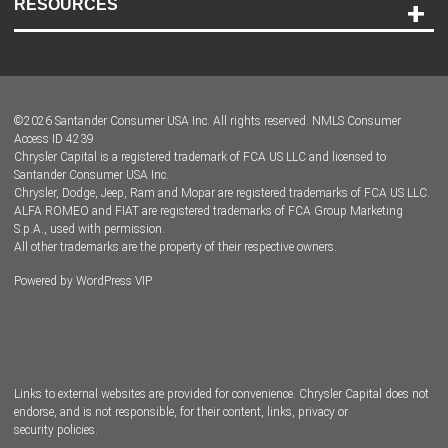
RESOURCES
Careers
Customer Center
Lease-End Options
©
2026
Santander Consumer USA Inc. All rights reserved.
NMLS Consumer
Dealer Locator
Access ID 4239
Chrysler Capital is a registered trademark of FCA US LLC and licensed to
Dealers
Santander Consumer USA Inc.
Chrysler, Dodge, Jeep, Ram and Mopar are registered trademarks of FCA US LLC.
ALFA ROMEO and FIAT are registered trademarks of FCA Group Marketing
S.p.A., used with permission.
All other trademarks are the property of their respective owners.
Powered by
WordPress VIP
Facebook
Twitter
Instagram
LinkedIn
Links to external websites are provided for convenience. Chrysler Capital does not
endorse, and is not responsible, for their content, links, privacy or
security policies.