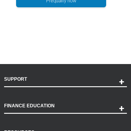
Prequalify now
SUPPORT
Help and Support
Payment Options
FINANCE EDUCATION
Accessibility
Discovery Center
Contact Us