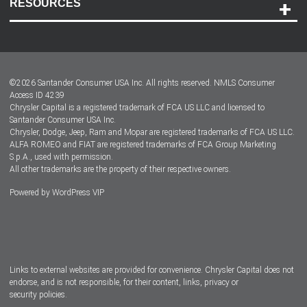
RESOURCES
Careers
Customer Center
Lease-End Options
©
2026
Santander Consumer USA Inc. All rights reserved.
NMLS Consumer
Dealer Locator
Access ID 4239
Chrysler Capital is a registered trademark of FCA US LLC and licensed to
Dealers
Santander Consumer USA Inc.
Chrysler, Dodge, Jeep, Ram and Mopar are registered trademarks of FCA US LLC.
ALFA ROMEO and FIAT are registered trademarks of FCA Group Marketing
S.p.A., used with permission.
All other trademarks are the property of their respective owners.
Powered by
WordPress VIP
Facebook
Twitter
Instagram
LinkedIn
Links to external websites are provided for convenience. Chrysler Capital does not
endorse, and is not responsible, for their content, links, privacy or
security policies.