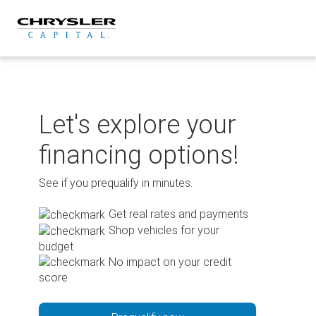
Skip
to
content
Let's explore your
financing options!
See if you prequalify in minutes.
Get real rates and payments
Shop vehicles for your
budget
No impact on your credit
score