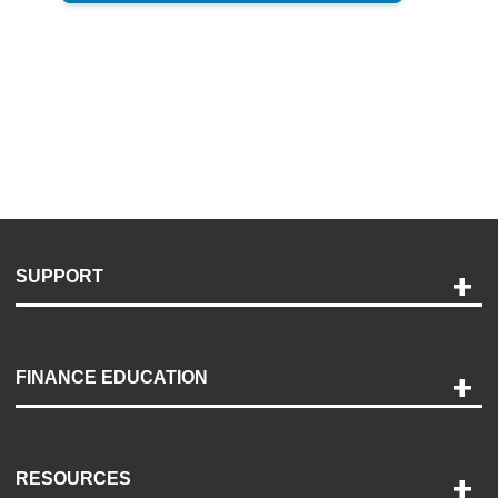
SUPPORT
Help and Support
Payment Options
FINANCE EDUCATION
Accessibility
Discovery Center
Contact Us
RESOURCES