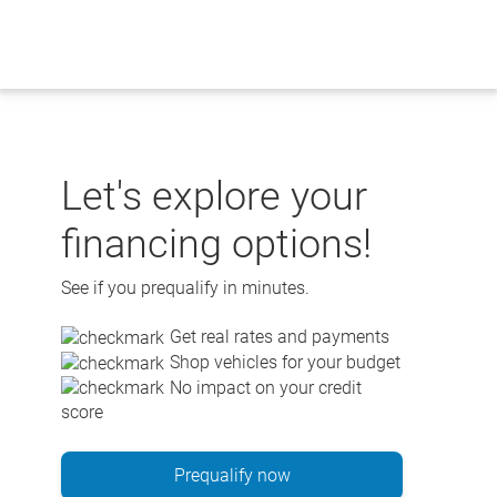
Skip
to
content
Let's explore your
financing options!
See if you prequalify in minutes.
Get real rates and payments
Shop vehicles for your budget
No impact on your credit
score
Prequalify now