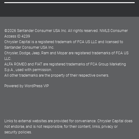
Careers
Customer Center
Lease-End Options
©
2026
Santander Consumer USA Inc. All rights reserved.
NMLS Consumer
Dealer Locator
Access ID 4239
Chrysler Capital is a registered trademark of FCA US LLC and licensed to
Dealers
Santander Consumer USA Inc.
Chrysler, Dodge, Jeep, Ram and Mopar are registered trademarks of FCA US
LLC.
ALFA ROMEO and FIAT are registered trademarks of FCA Group Marketing
S.p.A., used with permission.
All other trademarks are the property of their respective owners.
Powered by
WordPress VIP
Facebook
Twitter
Instagram
LinkedIn
Links to external websites are provided for convenience. Chrysler Capital does
not endorse, and is not responsible, for their content, links, privacy or
security policies.