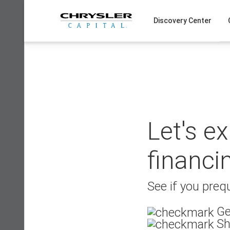
Skip
to
Discovery Center
content
Let's e
financi
See if you prequ
Ge
Sh