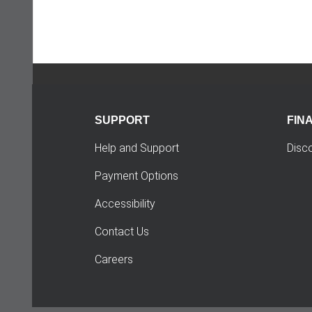
SUPPORT
FIN
Help and Support
Disc
Payment Options
Accessibility
Contact Us
Careers