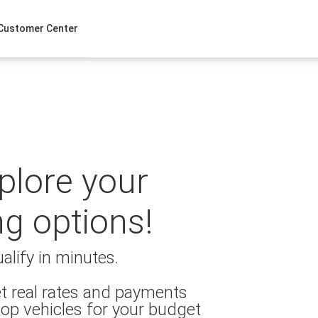
Customer Center
xplore your
ng options!
alify in minutes.
t real rates and payments
op vehicles for your budget