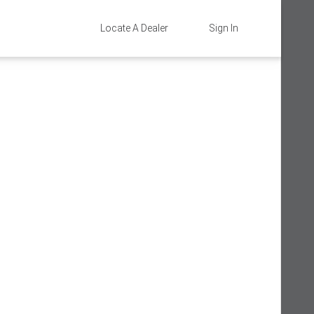
Locate A Dealer
Sign In