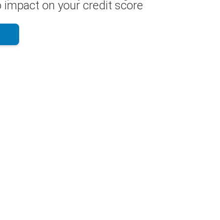
 impact on your credit score