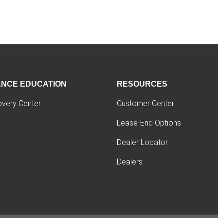
ANCE EDUCATION
RESOURCES
overy Center
Customer Center
Lease-End Options
Dealer Locator
Dealers