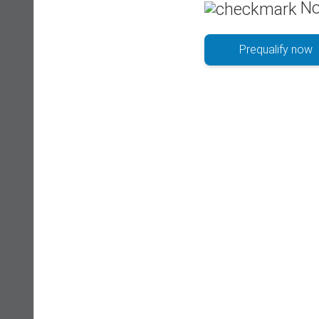
No
Prequalify now