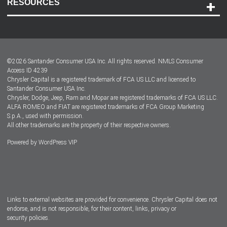
RESOURCES
Careers
Customer Center
Lease-End Options
©
2026
Santander Consumer USA Inc. All rights reserved.
NMLS Consumer
Dealer Locator
Access ID 4239
Chrysler Capital is a registered trademark of FCA US LLC and licensed to
Dealers
Santander Consumer USA Inc.
Chrysler, Dodge, Jeep, Ram and Mopar are registered trademarks of FCA US LLC.
ALFA ROMEO and FIAT are registered trademarks of FCA Group Marketing
S.p.A., used with permission.
All other trademarks are the property of their respective owners.
Powered by
WordPress VIP
Facebook
Twitter
Instagram
LinkedIn
Links to external websites are provided for convenience. Chrysler Capital does not
endorse, and is not responsible, for their content, links, privacy or
security policies.