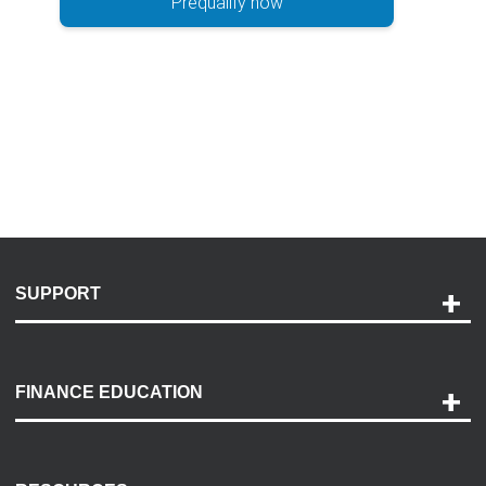
Prequalify now
SUPPORT
Help and Support
Payment Options
FINANCE EDUCATION
Accessibility
Discovery Center
Contact Us