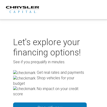
Skip
to
content
Let's explore your
financing options!
See if you prequalify in minutes.
Get real rates and payments
Shop vehicles for your
budget
No impact on your credit
score