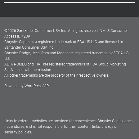
Careers
Customer Center
Lease-End Options
©
2026
Santander Consumer USA Inc. All rights reserved.
NMLS Consumer
Dealer Locator
Access ID 4239
Chrysler Capital is a registered trademark of FCA US LLC and licensed to
Dealers
Santander Consumer USA Inc.
Chrysler, Dodge, Jeep, Ram and Mopar are registered trademarks of FCA US
LLC.
ALFA ROMEO and FIAT are registered trademarks of FCA Group Marketing
S.p.A., used with permission.
All other trademarks are the property of their respective owners.
Powered by
WordPress VIP
Facebook
Twitter
Instagram
LinkedIn
Links to external websites are provided for convenience. Chrysler Capital does
not endorse, and is not responsible, for their content, links, privacy or
security policies.