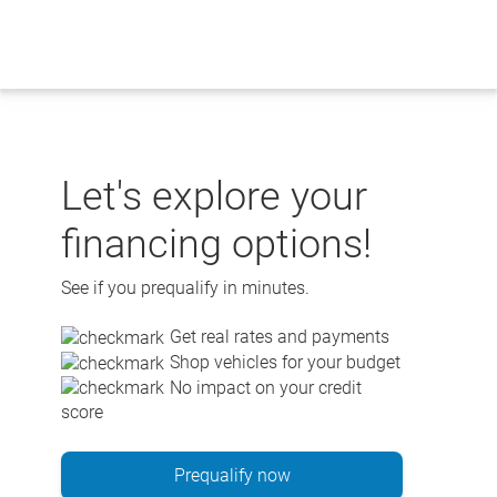
Skip
to
content
Let's explore your
financing options!
See if you prequalify in minutes.
Get real rates and payments
Shop vehicles for your budget
No impact on your credit
score
Prequalify now