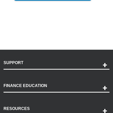
SUPPORT
Help and Support
Payment Options
FINANCE EDUCATION
Accessibility
Discovery Center
Contact Us
RESOURCES