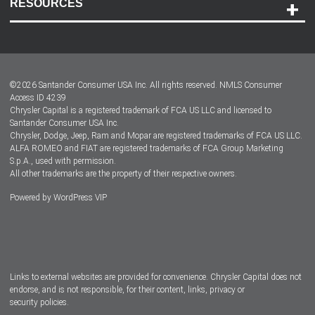
RESOURCES
Careers
Customer Center
Lease-End Options
©
2026
Santander Consumer USA Inc. All rights reserved.
NMLS Consumer
Dealer Locator
Access ID 4239
Chrysler Capital is a registered trademark of FCA US LLC and licensed to
Dealers
Santander Consumer USA Inc.
Chrysler, Dodge, Jeep, Ram and Mopar are registered trademarks of FCA US LLC.
ALFA ROMEO and FIAT are registered trademarks of FCA Group Marketing
S.p.A., used with permission.
All other trademarks are the property of their respective owners.
Powered by
WordPress VIP
Facebook
Twitter
Instagram
LinkedIn
Links to external websites are provided for convenience. Chrysler Capital does not
endorse, and is not responsible, for their content, links, privacy or
security policies.