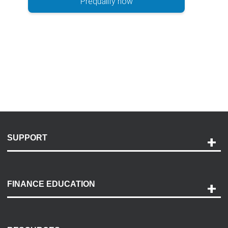
Prequalify now
SUPPORT
Help and Support
Payment Options
FINANCE EDUCATION
Accessibility
Discovery Center
Contact Us