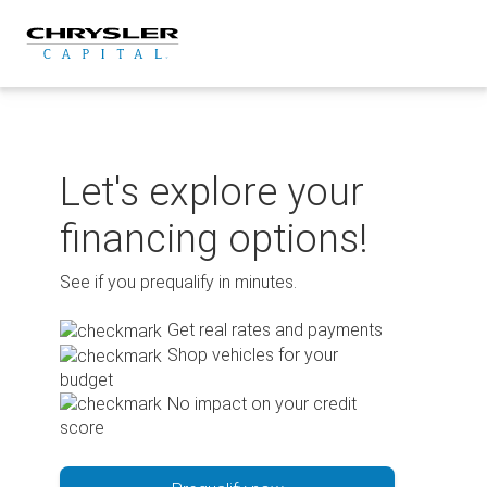
Skip
to
content
Let's explore your
financing options!
See if you prequalify in minutes.
Get real rates and payments
Shop vehicles for your
budget
No impact on your credit
score