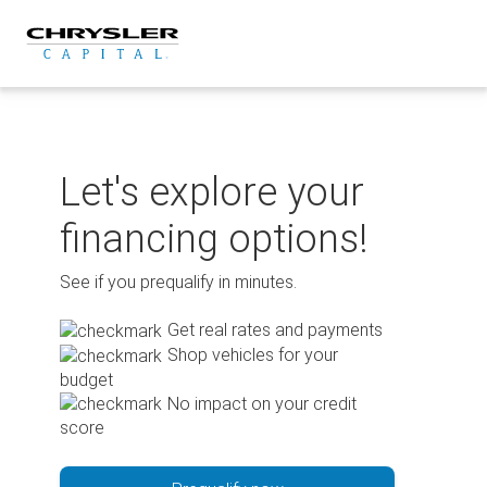
Skip
to
content
Let's explore your
financing options!
See if you prequalify in minutes.
Get real rates and payments
Shop vehicles for your
budget
No impact on your credit
score