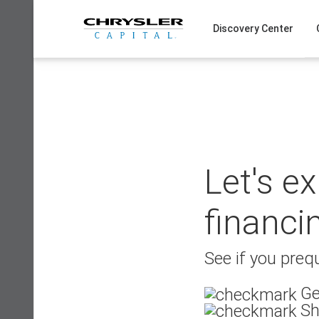
Skip
to
Discovery Center
content
Let's e
financi
See if you prequ
Ge
Sh