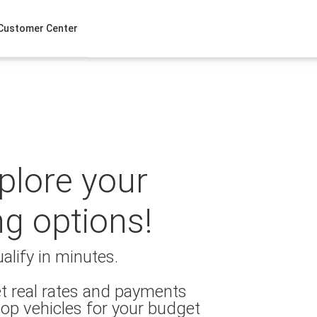
Customer Center
xplore your
ng options!
alify in minutes.
t real rates and payments
op vehicles for your budget