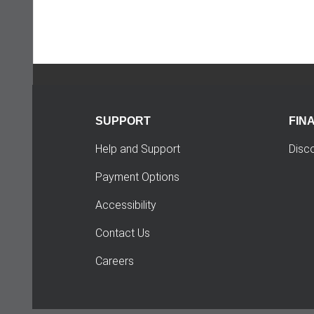
SUPPORT
FIN
Help and Support
Disc
Payment Options
Accessibility
Contact Us
Careers