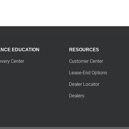
ANCE EDUCATION
RESOURCES
overy Center
Customer Center
Lease-End Options
Dealer Locator
Dealers