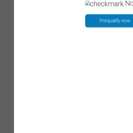
No
Prequalify now