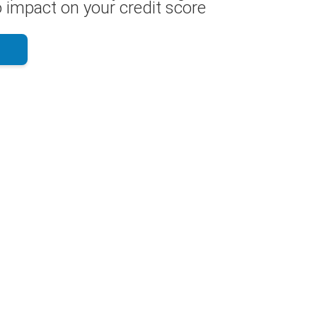
 impact on your credit score