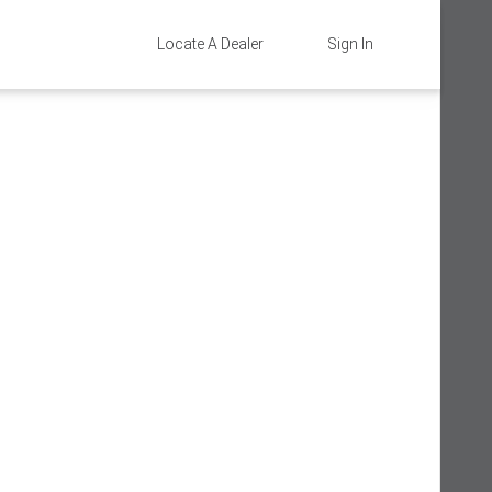
Locate A Dealer
Sign In