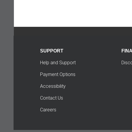
SUPPORT
FIN
Help and Support
Disc
Payment Options
Accessibility
Contact Us
Careers