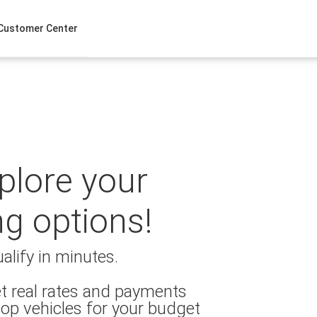
Customer Center
xplore your
ng options!
alify in minutes.
t real rates and payments
op vehicles for your budget