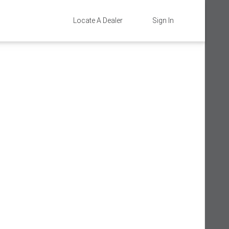
Locate A Dealer
Sign In