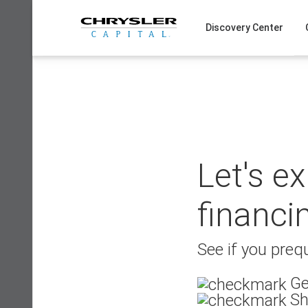
Skip
to
Discovery Center
content
Let's e
financi
See if you prequ
Ge
Sh