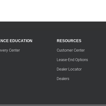
ANCE EDUCATION
RESOURCES
overy Center
Customer Center
Lease-End Options
Dealer Locator
Dealers