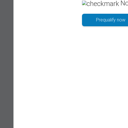
No
Prequalify now