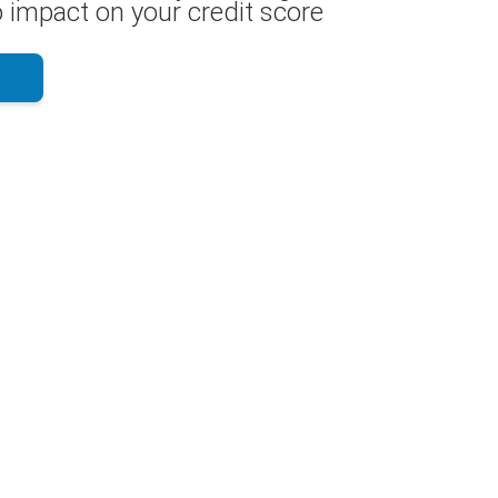
 impact on your credit score