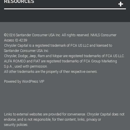
RESOURCES
Careers
Customer Center
Lease-End Options
©
2026
Santander Consumer USA Inc. All rights reserved.
NMLS Consumer
Dealer Locator
Access ID 4239
Chrysler Capital is a registered trademark of FCA US LLC and licensed to
Dealers
Santander Consumer USA Inc.
Chrysler, Dodge, Jeep, Ram and Mopar are registered trademarks of FCA US LLC.
ALFA ROMEO and FIAT are registered trademarks of FCA Group Marketing
S.p.A., used with permission.
All other trademarks are the property of their respective owners.
Powered by
WordPress VIP
Facebook
Twitter
Instagram
LinkedIn
Links to external websites are provided for convenience. Chrysler Capital does not
endorse, and is not responsible, for their content, links, privacy or
security policies.