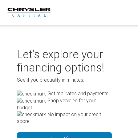
Skip
to
content
Let's explore your
financing options!
See if you prequalify in minutes.
Get real rates and payments
Shop vehicles for your
budget
No impact on your credit
score