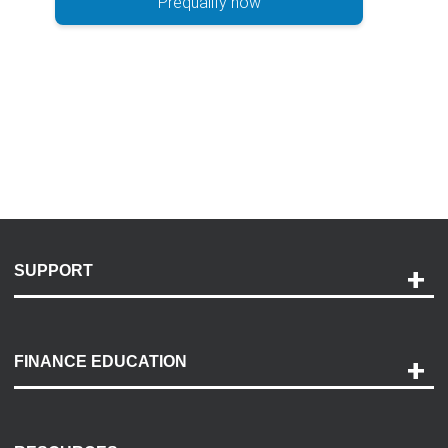
Prequalify now
SUPPORT
Help and Support
Payment Options
FINANCE EDUCATION
Accessibility
Discovery Center
Contact Us