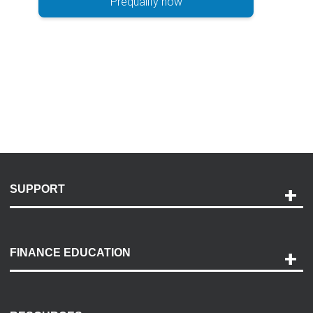
Prequalify now
SUPPORT
Help and Support
Payment Options
FINANCE EDUCATION
Accessibility
Discovery Center
Contact Us