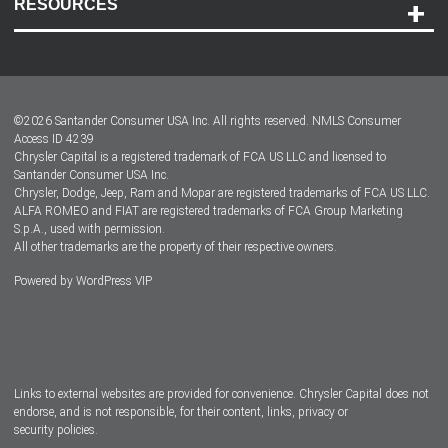
RESOURCES
Careers
Customer Center
Lease-End Options
©
2026
Santander Consumer USA Inc. All rights reserved.
NMLS Consumer
Dealer Locator
Access ID 4239
Chrysler Capital is a registered trademark of FCA US LLC and licensed to
Dealers
Santander Consumer USA Inc.
Chrysler, Dodge, Jeep, Ram and Mopar are registered trademarks of FCA US LLC.
ALFA ROMEO and FIAT are registered trademarks of FCA Group Marketing
S.p.A., used with permission.
All other trademarks are the property of their respective owners.
Powered by
WordPress VIP
Facebook
Twitter
Instagram
LinkedIn
Links to external websites are provided for convenience. Chrysler Capital does not
endorse, and is not responsible, for their content, links, privacy or
security policies.