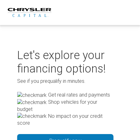
Skip
to
content
Let's explore your
financing options!
See if you prequalify in minutes.
Get real rates and payments
Shop vehicles for your
budget
No impact on your credit
score