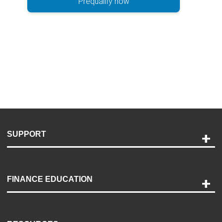
Prequalify now
SUPPORT
Help and Support
Payment Options
FINANCE EDUCATION
Accessibility
Discovery Center
Contact Us