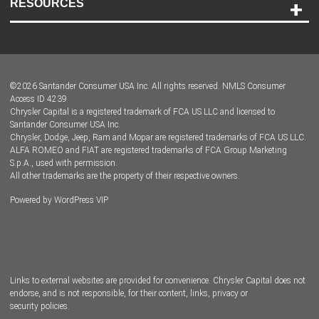
RESOURCES
Careers
Customer Center
Lease-End Options
©
2026
Santander Consumer USA Inc. All rights reserved.
NMLS Consumer
Dealer Locator
Access ID 4239
Chrysler Capital is a registered trademark of FCA US LLC and licensed to
Dealers
Santander Consumer USA Inc.
Chrysler, Dodge, Jeep, Ram and Mopar are registered trademarks of FCA US LLC.
ALFA ROMEO and FIAT are registered trademarks of FCA Group Marketing
S.p.A., used with permission.
All other trademarks are the property of their respective owners.
Powered by
WordPress VIP
Facebook
Twitter
Instagram
LinkedIn
Links to external websites are provided for convenience. Chrysler Capital does not
endorse, and is not responsible, for their content, links, privacy or
security policies.