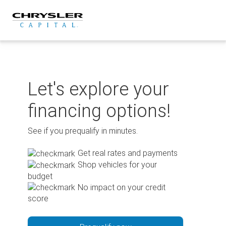
Skip
to
content
Let's explore your
financing options!
See if you prequalify in minutes.
Get real rates and payments
Shop vehicles for your
budget
No impact on your credit
score