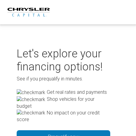
Skip
to
content
Let's explore your
financing options!
See if you prequalify in minutes.
Get real rates and payments
Shop vehicles for your
budget
No impact on your credit
score