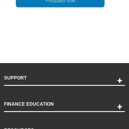
Prequalify now
SUPPORT
Help and Support
Payment Options
FINANCE EDUCATION
Accessibility
Discovery Center
Contact Us