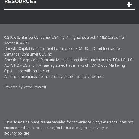
RESOURCES
Careers
Customer Center
Lease-End Options
©
2026
Santander Consumer USA Inc. All rights reserved.
NMLS Consumer
Dealer Locator
Access ID 4239
Chrysler Capital is a registered trademark of FCA US LLC and licensed to
Dealers
Santander Consumer USA Inc.
Chrysler, Dodge, Jeep, Ram and Mopar are registered trademarks of FCA US LLC.
ALFA ROMEO and FIAT are registered trademarks of FCA Group Marketing
S.p.A., used with permission.
All other trademarks are the property of their respective owners.
Powered by
WordPress VIP
Facebook
Twitter
Instagram
LinkedIn
Links to external websites are provided for convenience. Chrysler Capital does not
endorse, and is not responsible, for their content, links, privacy or
security policies.