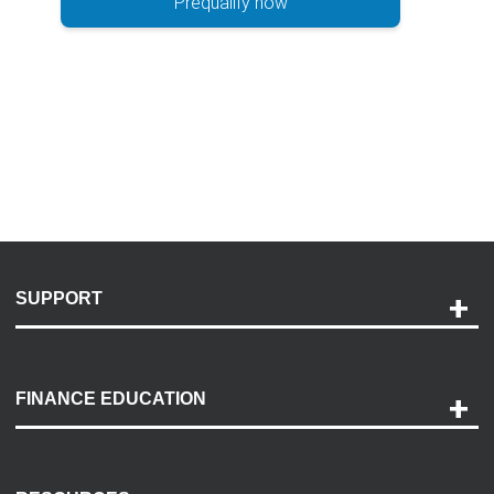
Prequalify now
SUPPORT
Help and Support
Payment Options
FINANCE EDUCATION
Accessibility
Discovery Center
Contact Us