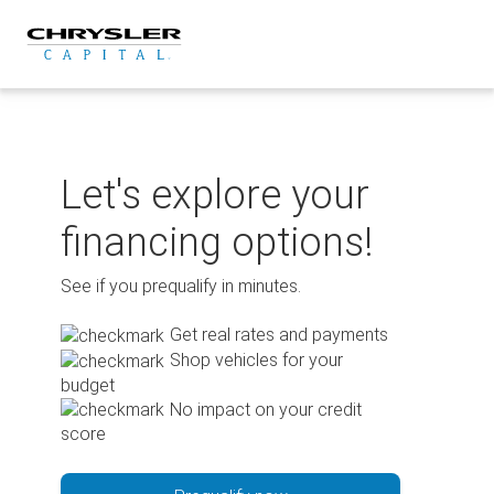
Skip
to
content
Let's explore your
financing options!
See if you prequalify in minutes.
Get real rates and payments
Shop vehicles for your
budget
No impact on your credit
score