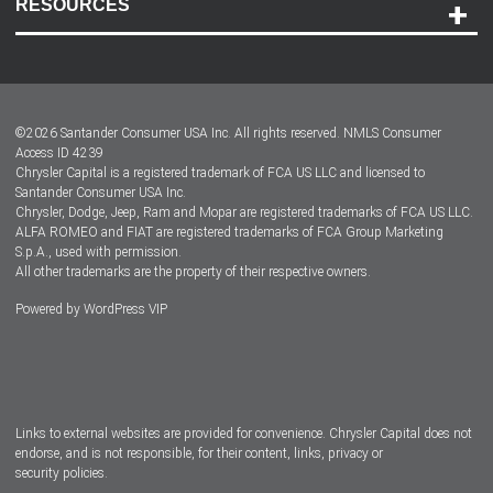
RESOURCES
Careers
Customer Center
Lease-End Options
©
2026
Santander Consumer USA Inc. All rights reserved.
NMLS Consumer
Dealer Locator
Access ID 4239
Chrysler Capital is a registered trademark of FCA US LLC and licensed to
Dealers
Santander Consumer USA Inc.
Chrysler, Dodge, Jeep, Ram and Mopar are registered trademarks of FCA US LLC.
ALFA ROMEO and FIAT are registered trademarks of FCA Group Marketing
S.p.A., used with permission.
All other trademarks are the property of their respective owners.
Powered by
WordPress VIP
Facebook
Twitter
Instagram
LinkedIn
Links to external websites are provided for convenience. Chrysler Capital does not
endorse, and is not responsible, for their content, links, privacy or
security policies.