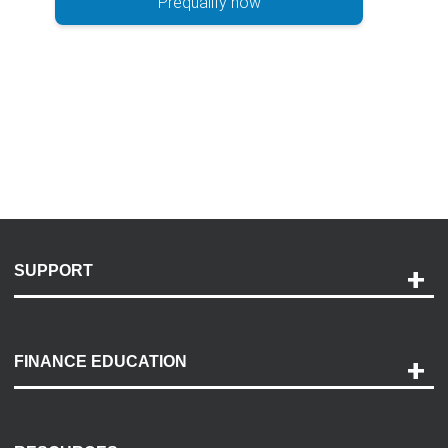
Prequalify now
SUPPORT
Help and Support
Payment Options
FINANCE EDUCATION
Accessibility
Discovery Center
Contact Us