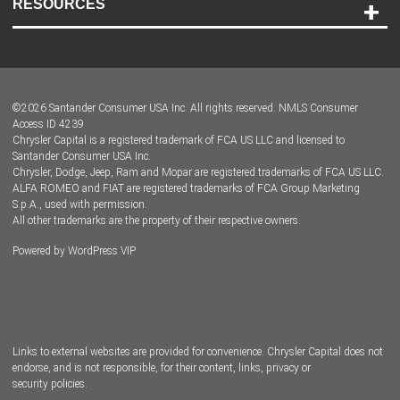
RESOURCES
Careers
Customer Center
Lease-End Options
©
2026
Santander Consumer USA Inc. All rights reserved.
NMLS Consumer
Dealer Locator
Access ID 4239
Chrysler Capital is a registered trademark of FCA US LLC and licensed to
Dealers
Santander Consumer USA Inc.
Chrysler, Dodge, Jeep, Ram and Mopar are registered trademarks of FCA US LLC.
ALFA ROMEO and FIAT are registered trademarks of FCA Group Marketing
S.p.A., used with permission.
All other trademarks are the property of their respective owners.
Powered by
WordPress VIP
Facebook
Twitter
Instagram
LinkedIn
Links to external websites are provided for convenience. Chrysler Capital does not
endorse, and is not responsible, for their content, links, privacy or
security policies.