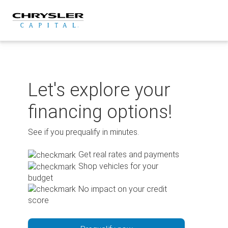
Skip
to
content
Let's explore your
financing options!
See if you prequalify in minutes.
Get real rates and payments
Shop vehicles for your
budget
No impact on your credit
score