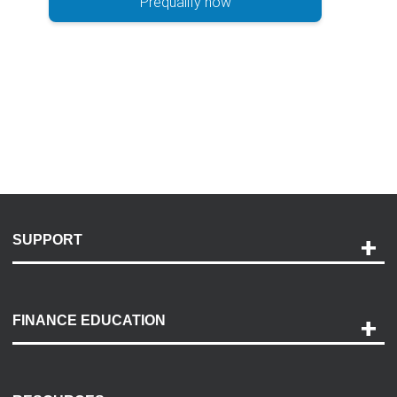
Prequalify now
SUPPORT
Help and Support
Payment Options
FINANCE EDUCATION
Accessibility
Discovery Center
Contact Us