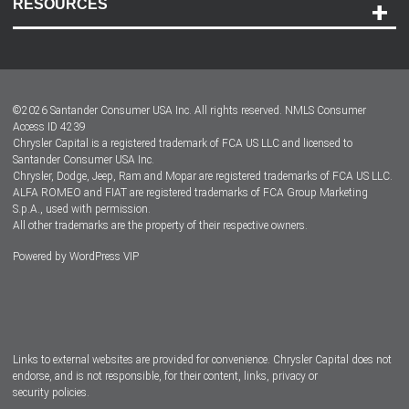
RESOURCES
Careers
Customer Center
Lease-End Options
©
2026
Santander Consumer USA Inc. All rights reserved.
NMLS Consumer
Dealer Locator
Access ID 4239
Chrysler Capital is a registered trademark of FCA US LLC and licensed to
Dealers
Santander Consumer USA Inc.
Chrysler, Dodge, Jeep, Ram and Mopar are registered trademarks of FCA US LLC.
ALFA ROMEO and FIAT are registered trademarks of FCA Group Marketing
S.p.A., used with permission.
All other trademarks are the property of their respective owners.
Powered by
WordPress VIP
Facebook
Twitter
Instagram
LinkedIn
Links to external websites are provided for convenience. Chrysler Capital does not
endorse, and is not responsible, for their content, links, privacy or
security policies.