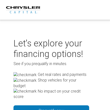
Skip
to
content
Let's explore your
financing options!
See if you prequalify in minutes.
Get real rates and payments
Shop vehicles for your
budget
No impact on your credit
score