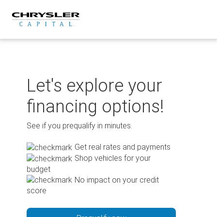
Skip
to
content
Let's explore your
financing options!
See if you prequalify in minutes.
Get real rates and payments
Shop vehicles for your
budget
No impact on your credit
score