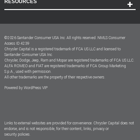
RESOURCES
Careers
Customer Center
Lease-End Options
©
2026
Santander Consumer USA Inc. All rights reserved.
NMLS Consumer
Dealer Locator
Access ID 4239
Chrysler Capital is a registered trademark of FCA US LLC and licensed to
Dealers
Santander Consumer USA Inc.
Chrysler, Dodge, Jeep, Ram and Mopar are registered trademarks of FCA US LLC.
ALFA ROMEO and FIAT are registered trademarks of FCA Group Marketing
S.p.A., used with permission.
All other trademarks are the property of their respective owners.
Powered by
WordPress VIP
Facebook
Twitter
Instagram
LinkedIn
Links to external websites are provided for convenience. Chrysler Capital does not
endorse, and is not responsible, for their content, links, privacy or
security policies.