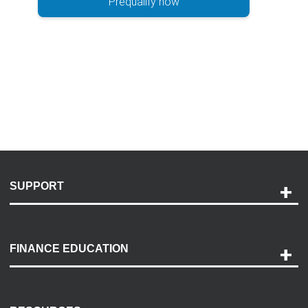
Prequalify now
SUPPORT
Help and Support
Payment Options
FINANCE EDUCATION
Accessibility
Discovery Center
Contact Us