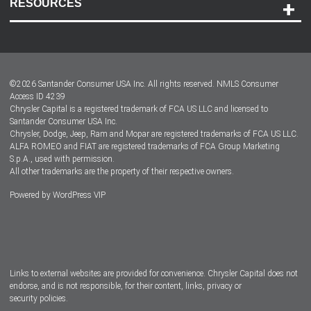
RESOURCES
Careers
Customer Center
Lease-End Options
©
2026
Santander Consumer USA Inc. All rights reserved.
NMLS Consumer
Dealer Locator
Access ID 4239
Chrysler Capital is a registered trademark of FCA US LLC and licensed to
Dealers
Santander Consumer USA Inc.
Chrysler, Dodge, Jeep, Ram and Mopar are registered trademarks of FCA US LLC.
ALFA ROMEO and FIAT are registered trademarks of FCA Group Marketing
S.p.A., used with permission.
All other trademarks are the property of their respective owners.
Powered by
WordPress VIP
Facebook
Twitter
Instagram
LinkedIn
Links to external websites are provided for convenience. Chrysler Capital does not
endorse, and is not responsible, for their content, links, privacy or
security policies.