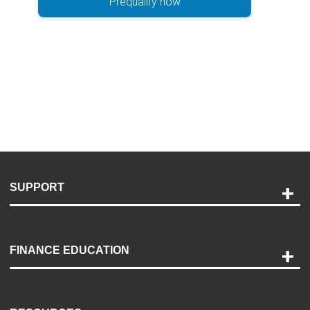
Prequalify now
SUPPORT
Help and Support
Payment Options
FINANCE EDUCATION
Accessibility
Discovery Center
Contact Us