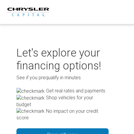
Skip
to
content
Let's explore your
financing options!
See if you prequalify in minutes.
Get real rates and payments
Shop vehicles for your
budget
No impact on your credit
score