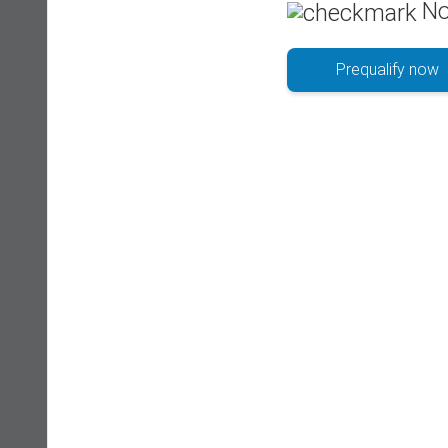
No
Prequalify now