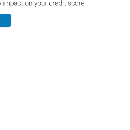
 impact on your credit score