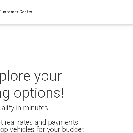
Customer Center
xplore your
ng options!
alify in minutes.
t real rates and payments
op vehicles for your budget