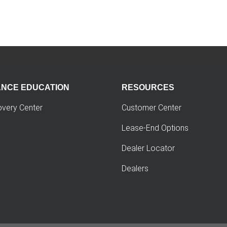
ANCE EDUCATION
RESOURCES
overy Center
Customer Center
Lease-End Options
Dealer Locator
Dealers