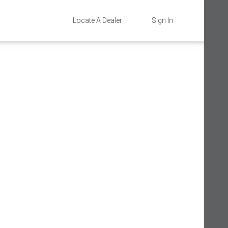
Locate A Dealer
Sign In