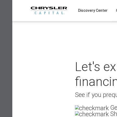
Skip
to
Discovery Center
content
Let's e
financi
See if you prequ
Ge
Sh