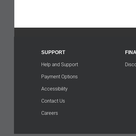
SUPPORT
FIN
Help and Support
Disc
Payment Options
Accessibility
Contact Us
Careers