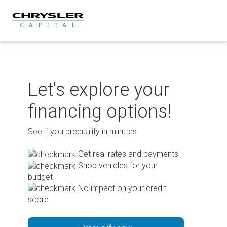
Skip
to
content
Let's explore your
financing options!
See if you prequalify in minutes.
Get real rates and payments
Shop vehicles for your
budget
No impact on your credit
score