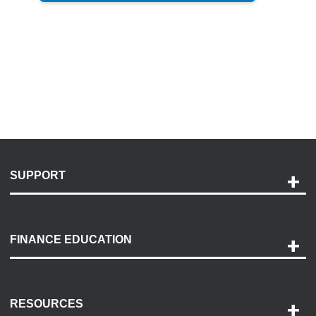
SUPPORT
Help and Support
Payment Options
FINANCE EDUCATION
Accessibility
Discovery Center
Contact Us
RESOURCES