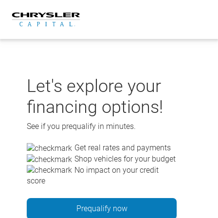
Skip
to
content
Let's explore your
financing options!
See if you prequalify in minutes.
Get real rates and payments
Shop vehicles for your budget
No impact on your credit
score
Prequalify now