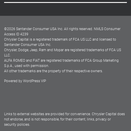
Careers
Customer Center
Lease-End Options
©
2026
Santander Consumer USA Inc. All rights reserved.
NMLS Consumer
Dealer Locator
Access ID 4239
Chrysler Capital is a registered trademark of FCA US LLC and licensed to
Dealers
Santander Consumer USA Inc.
Chrysler, Dodge, Jeep, Ram and Mopar are registered trademarks of FCA US
LLC.
ALFA ROMEO and FIAT are registered trademarks of FCA Group Marketing
S.p.A., used with permission.
All other trademarks are the property of their respective owners.
Powered by
WordPress VIP
Facebook
Twitter
Instagram
LinkedIn
Links to external websites are provided for convenience. Chrysler Capital does
not endorse, and is not responsible, for their content, links, privacy or
security policies.