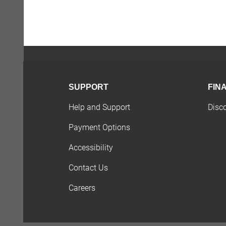
SUPPORT
FIN
Help and Support
Disc
Payment Options
Accessibility
Contact Us
Careers