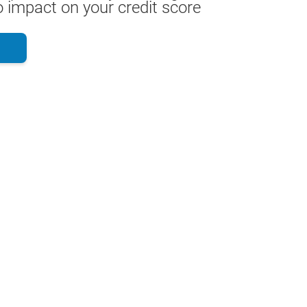
 impact on your credit score