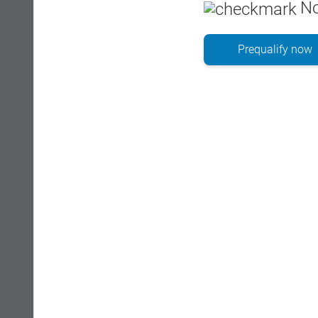
No
Prequalify now