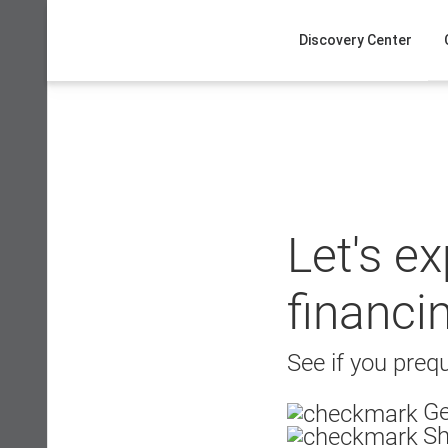
Skip
to
Discovery Center
content
Let's e
financi
See if you prequ
Ge
Sh