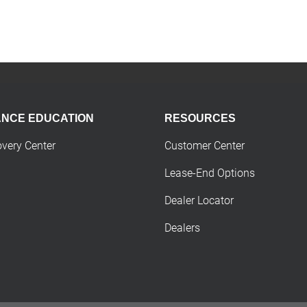
ANCE EDUCATION
RESOURCES
overy Center
Customer Center
Lease-End Options
Dealer Locator
Dealers