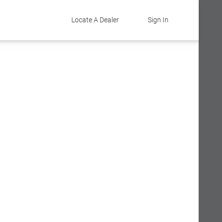
Locate A Dealer
Sign In