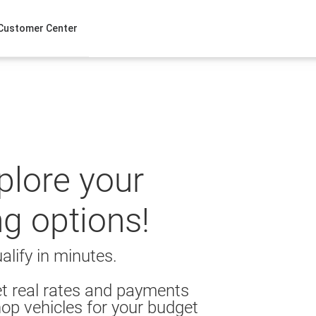
Customer Center
xplore your
ng options!
alify in minutes.
t real rates and payments
op vehicles for your budget