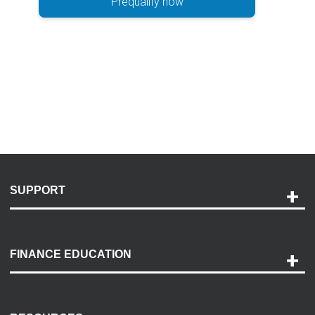
Prequalify now
SUPPORT
Help and Support
Payment Options
FINANCE EDUCATION
Accessibility
Discovery Center
Contact Us