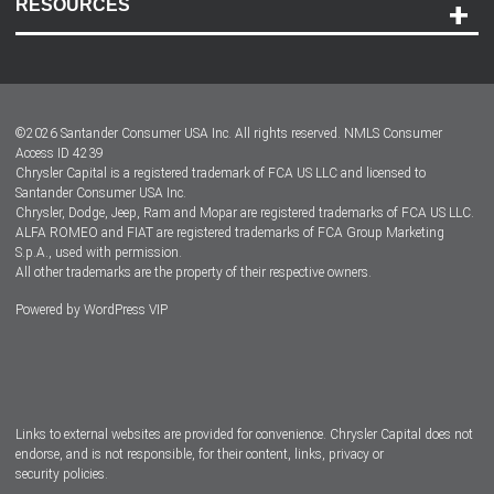
RESOURCES
Careers
Customer Center
Lease-End Options
©
2026
Santander Consumer USA Inc. All rights reserved.
NMLS Consumer
Dealer Locator
Access ID 4239
Chrysler Capital is a registered trademark of FCA US LLC and licensed to
Dealers
Santander Consumer USA Inc.
Chrysler, Dodge, Jeep, Ram and Mopar are registered trademarks of FCA US LLC.
ALFA ROMEO and FIAT are registered trademarks of FCA Group Marketing
S.p.A., used with permission.
All other trademarks are the property of their respective owners.
Powered by
WordPress VIP
Facebook
Twitter
Instagram
LinkedIn
Links to external websites are provided for convenience. Chrysler Capital does not
endorse, and is not responsible, for their content, links, privacy or
security policies.