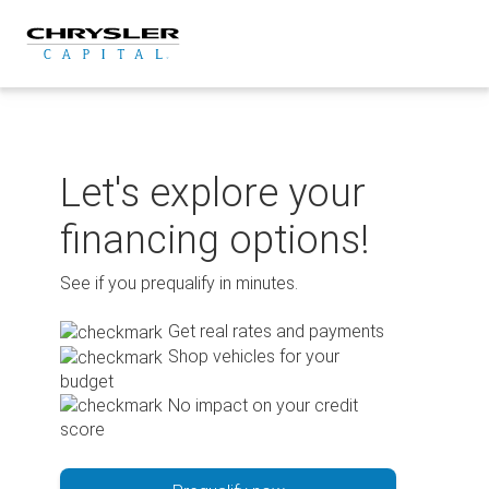
Skip
to
content
Let's explore your
financing options!
See if you prequalify in minutes.
Get real rates and payments
Shop vehicles for your
budget
No impact on your credit
score