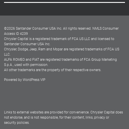
Careers
Customer Center
Lease-End Options
©
2026
Santander Consumer USA Inc. All rights reserved.
NMLS Consumer
Dealer Locator
Access ID 4239
Chrysler Capital is a registered trademark of FCA US LLC and licensed to
Dealers
Santander Consumer USA Inc.
Chrysler, Dodge, Jeep, Ram and Mopar are registered trademarks of FCA US
LLC.
ALFA ROMEO and FIAT are registered trademarks of FCA Group Marketing
S.p.A., used with permission.
All other trademarks are the property of their respective owners.
Powered by
WordPress VIP
Facebook
Twitter
Instagram
LinkedIn
Links to external websites are provided for convenience. Chrysler Capital does
not endorse, and is not responsible, for their content, links, privacy or
security policies.