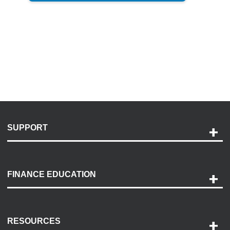
SUPPORT
Help and Support
Payment Options
FINANCE EDUCATION
Accessibility
Discovery Center
Contact Us
RESOURCES