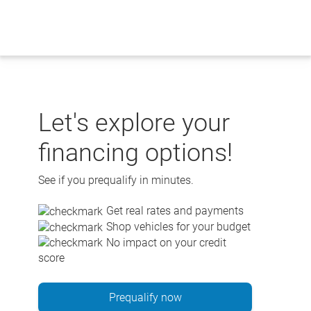
Skip
to
content
Let's explore your
financing options!
See if you prequalify in minutes.
Get real rates and payments
Shop vehicles for your budget
No impact on your credit
score
Prequalify now