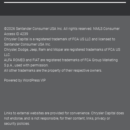
Careers
Customer Center
Lease-End Options
©
2026
Santander Consumer USA Inc. All rights reserved.
NMLS Consumer
Dealer Locator
Access ID 4239
Chrysler Capital is a registered trademark of FCA US LLC and licensed to
Dealers
Santander Consumer USA Inc.
Chrysler, Dodge, Jeep, Ram and Mopar are registered trademarks of FCA US
LLC.
ALFA ROMEO and FIAT are registered trademarks of FCA Group Marketing
S.p.A., used with permission.
All other trademarks are the property of their respective owners.
Powered by
WordPress VIP
Facebook
Twitter
Instagram
LinkedIn
Links to external websites are provided for convenience. Chrysler Capital does
not endorse, and is not responsible, for their content, links, privacy or
security policies.