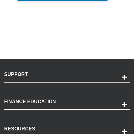
SUPPORT
Help and Support
Payment Options
FINANCE EDUCATION
Accessibility
Discovery Center
Contact Us
RESOURCES