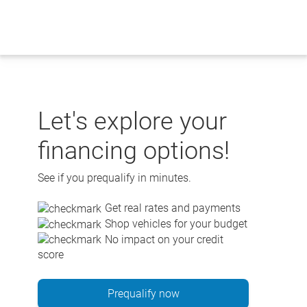
Skip
to
content
Let's explore your
financing options!
See if you prequalify in minutes.
Get real rates and payments
Shop vehicles for your budget
No impact on your credit
score
Prequalify now