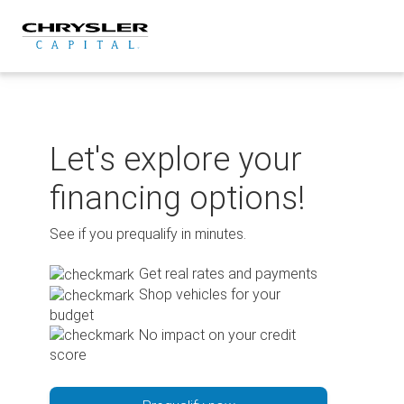
Skip
to
content
Let's explore your
financing options!
See if you prequalify in minutes.
Get real rates and payments
Shop vehicles for your
budget
No impact on your credit
score