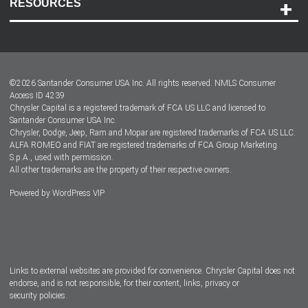
RESOURCES
Careers
Customer Center
Lease-End Options
©
2026
Santander Consumer USA Inc. All rights reserved.
NMLS Consumer
Dealer Locator
Access ID 4239
Chrysler Capital is a registered trademark of FCA US LLC and licensed to
Dealers
Santander Consumer USA Inc.
Chrysler, Dodge, Jeep, Ram and Mopar are registered trademarks of FCA US LLC.
ALFA ROMEO and FIAT are registered trademarks of FCA Group Marketing
S.p.A., used with permission.
All other trademarks are the property of their respective owners.
Powered by
WordPress VIP
Facebook
Twitter
Instagram
LinkedIn
Links to external websites are provided for convenience. Chrysler Capital does not
endorse, and is not responsible, for their content, links, privacy or
security policies.