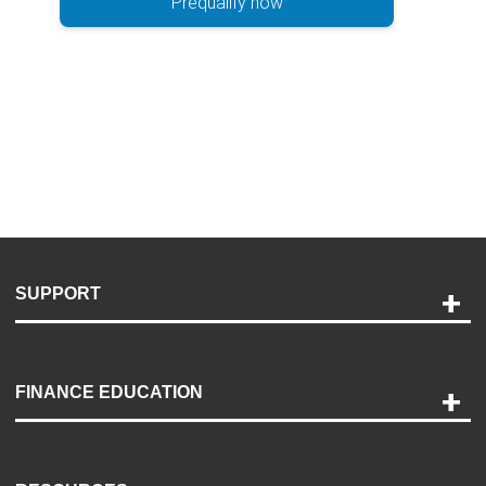
Prequalify now
SUPPORT
Help and Support
Payment Options
FINANCE EDUCATION
Accessibility
Discovery Center
Contact Us