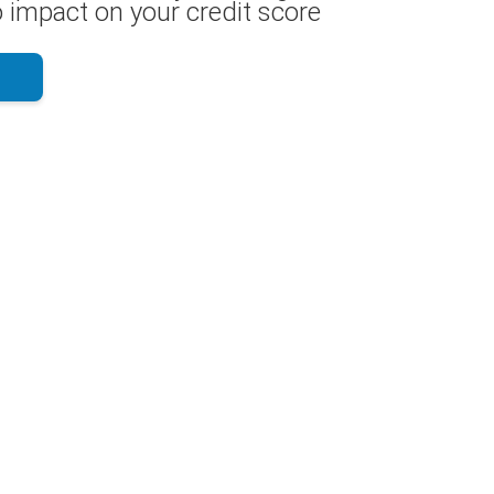
 impact on your credit score