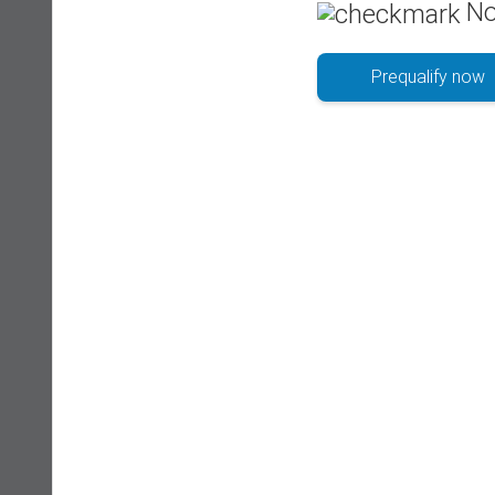
No
Prequalify now