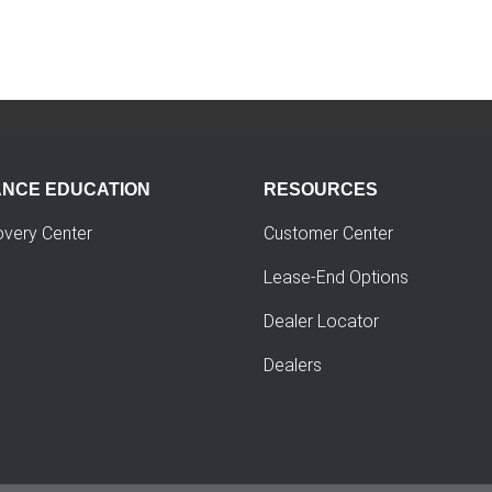
ANCE EDUCATION
RESOURCES
overy Center
Customer Center
Lease-End Options
Dealer Locator
Dealers