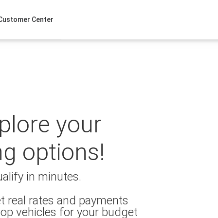
Customer Center
xplore your
ng options!
alify in minutes.
t real rates and payments
op vehicles for your budget