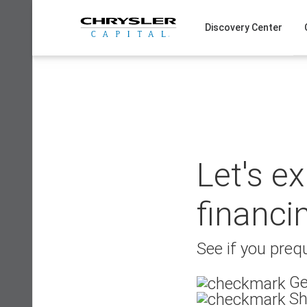
Skip
to
Discovery Center
content
Let's e
financi
See if you prequ
Ge
Sh