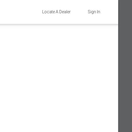
Locate A Dealer
Sign In