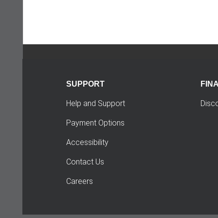
SUPPORT
FIN
Help and Support
Disc
Payment Options
Accessibility
Contact Us
Careers