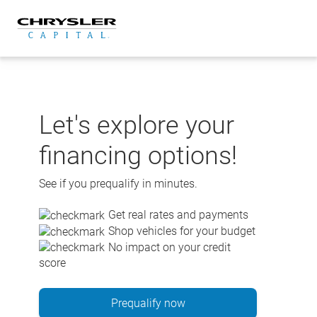
Skip
to
content
Let's explore your
financing options!
See if you prequalify in minutes.
Get real rates and payments
Shop vehicles for your budget
No impact on your credit
score
Prequalify now