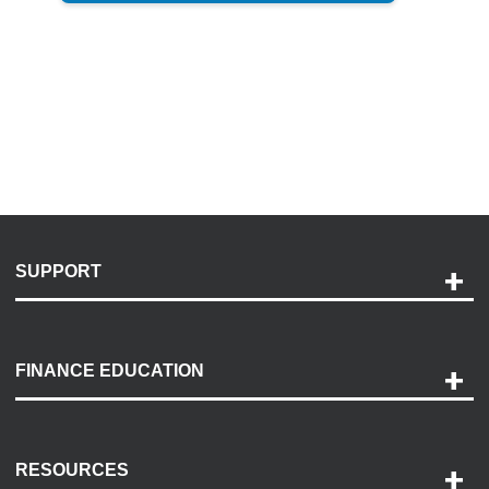
SUPPORT
Help and Support
Payment Options
FINANCE EDUCATION
Accessibility
Discovery Center
Contact Us
RESOURCES