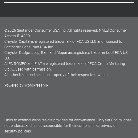
Careers
Customer Center
Lease-End Options
©
2026
Santander Consumer USA Inc. All rights reserved.
NMLS Consumer
Dealer Locator
Access ID 4239
Chrysler Capital is a registered trademark of FCA US LLC and licensed to
Dealers
Santander Consumer USA Inc.
Chrysler, Dodge, Jeep, Ram and Mopar are registered trademarks of FCA US
LLC.
ALFA ROMEO and FIAT are registered trademarks of FCA Group Marketing
S.p.A., used with permission.
All other trademarks are the property of their respective owners.
Powered by
WordPress VIP
Facebook
Twitter
Instagram
LinkedIn
Links to external websites are provided for convenience. Chrysler Capital does
not endorse, and is not responsible, for their content, links, privacy or
security policies.