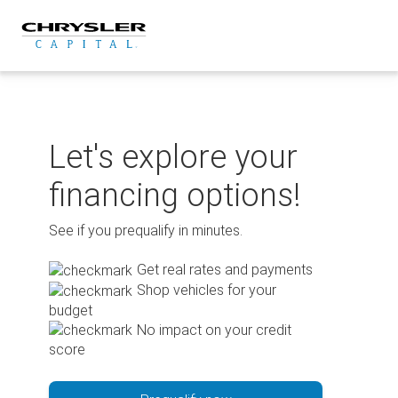
Skip
to
content
Let's explore your
financing options!
See if you prequalify in minutes.
Get real rates and payments
Shop vehicles for your
budget
No impact on your credit
score