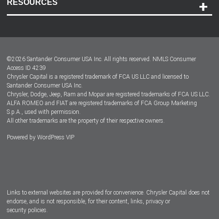
RESOURCES
Careers
Customer Center
Lease-End Options
©
2026
Santander Consumer USA Inc. All rights reserved.
NMLS Consumer
Dealer Locator
Access ID 4239
Chrysler Capital is a registered trademark of FCA US LLC and licensed to
Dealers
Santander Consumer USA Inc.
Chrysler, Dodge, Jeep, Ram and Mopar are registered trademarks of FCA US LLC.
ALFA ROMEO and FIAT are registered trademarks of FCA Group Marketing
S.p.A., used with permission.
All other trademarks are the property of their respective owners.
Powered by
WordPress VIP
Facebook
Twitter
Instagram
LinkedIn
Links to external websites are provided for convenience. Chrysler Capital does not
endorse, and is not responsible, for their content, links, privacy or
security policies.