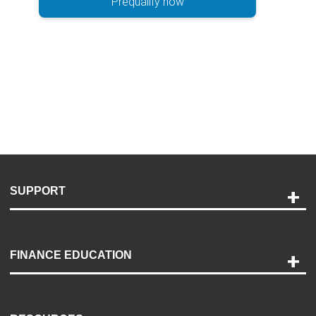
Prequalify now
SUPPORT
Help and Support
Payment Options
FINANCE EDUCATION
Accessibility
Discovery Center
Contact Us