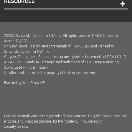
RESOURCES
Careers
Customer Center
Lease-End Options
©
2026
Santander Consumer USA Inc. All rights reserved.
NMLS Consumer
Dealer Locator
Access ID 4239
Chrysler Capital is a registered trademark of FCA US LLC and licensed to
Dealers
Santander Consumer USA Inc.
Chrysler, Dodge, Jeep, Ram and Mopar are registered trademarks of FCA US LLC.
ALFA ROMEO and FIAT are registered trademarks of FCA Group Marketing
S.p.A., used with permission.
All other trademarks are the property of their respective owners.
Powered by
WordPress VIP
Facebook
Twitter
Instagram
LinkedIn
Links to external websites are provided for convenience. Chrysler Capital does not
endorse, and is not responsible, for their content, links, privacy or
security policies.