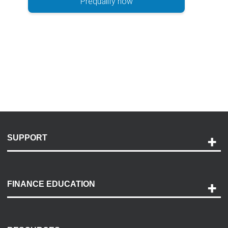
Prequalify now
SUPPORT
Help and Support
Payment Options
FINANCE EDUCATION
Accessibility
Discovery Center
Contact Us