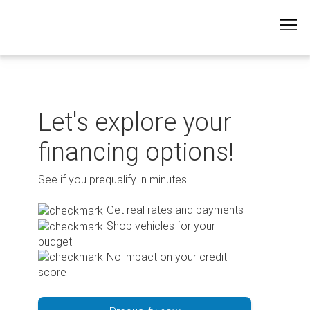
Skip
to
content
Let's explore your
financing options!
See if you prequalify in minutes.
Get real rates and payments
Shop vehicles for your
budget
No impact on your credit
score