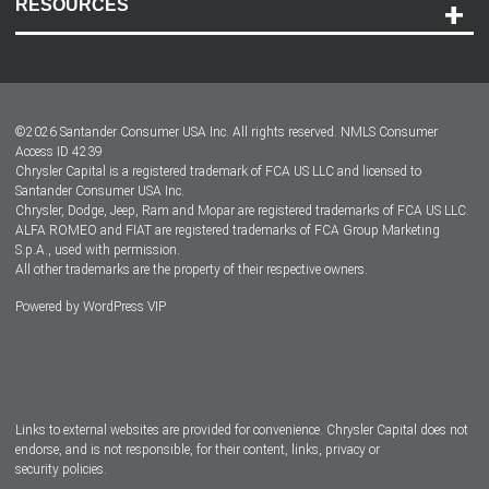
RESOURCES
Careers
Customer Center
Lease-End Options
©
2026
Santander Consumer USA Inc. All rights reserved.
NMLS Consumer
Dealer Locator
Access ID 4239
Chrysler Capital is a registered trademark of FCA US LLC and licensed to
Dealers
Santander Consumer USA Inc.
Chrysler, Dodge, Jeep, Ram and Mopar are registered trademarks of FCA US LLC.
ALFA ROMEO and FIAT are registered trademarks of FCA Group Marketing
S.p.A., used with permission.
All other trademarks are the property of their respective owners.
Powered by
WordPress VIP
Facebook
Twitter
Instagram
LinkedIn
Links to external websites are provided for convenience. Chrysler Capital does not
endorse, and is not responsible, for their content, links, privacy or
security policies.