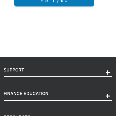
Prequalify now
SUPPORT
Help and Support
Payment Options
FINANCE EDUCATION
Accessibility
Discovery Center
Contact Us