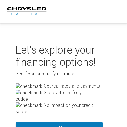
Skip
to
content
Let's explore your
financing options!
See if you prequalify in minutes.
Get real rates and payments
Shop vehicles for your
budget
No impact on your credit
score