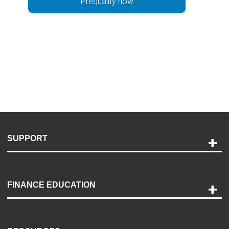
Prequalify now
SUPPORT
Help and Support
Payment Options
FINANCE EDUCATION
Accessibility
Discovery Center
Contact Us