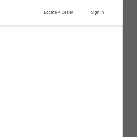
Locate A Dealer
Sign In