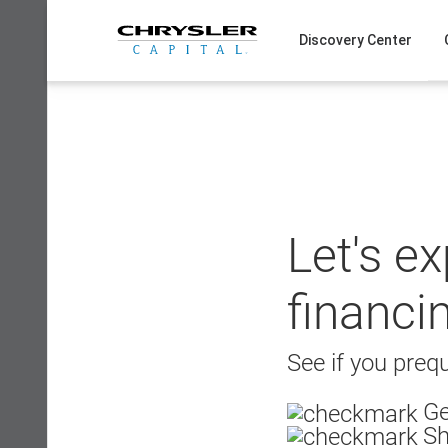
Skip
to
Discovery Center
content
Let's e
financi
See if you prequ
Ge
Sh