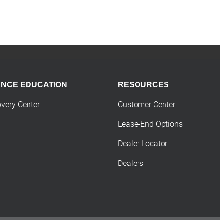
ANCE EDUCATION
RESOURCES
overy Center
Customer Center
Lease-End Options
Dealer Locator
Dealers