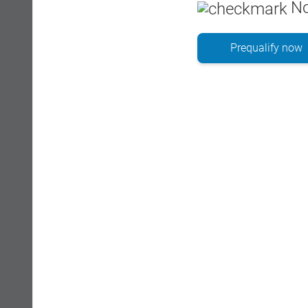
No
Prequalify now