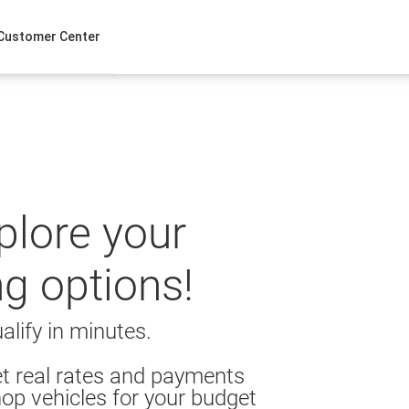
Customer Center
xplore your
ng options!
alify in minutes.
t real rates and payments
op vehicles for your budget