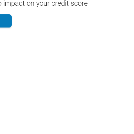
 impact on your credit score