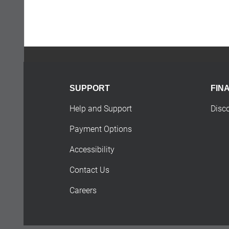
SUPPORT
FIN
Help and Support
Disc
Payment Options
Accessibility
Contact Us
Careers