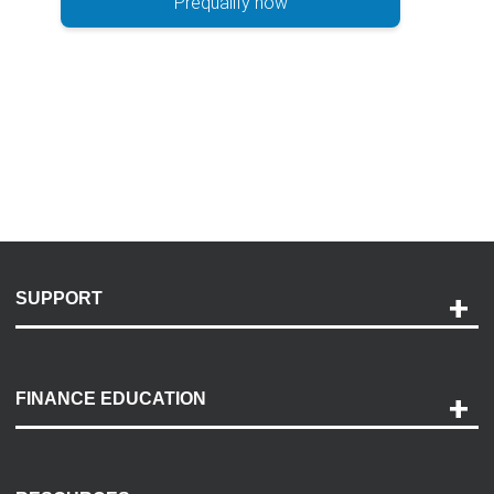
Prequalify now
SUPPORT
Help and Support
Payment Options
FINANCE EDUCATION
Accessibility
Discovery Center
Contact Us