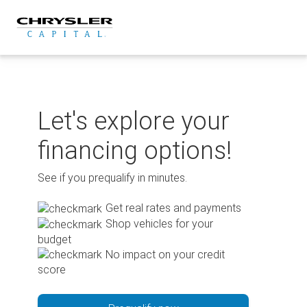
Skip
to
content
Let's explore your
financing options!
See if you prequalify in minutes.
Get real rates and payments
Shop vehicles for your
budget
No impact on your credit
score