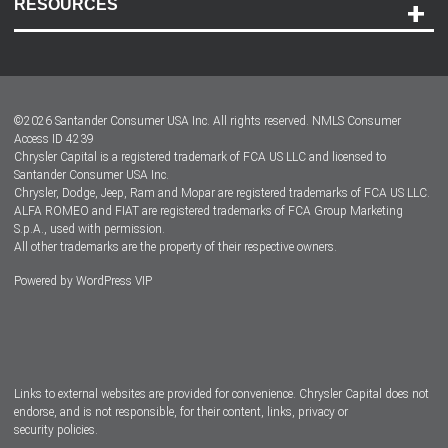
RESOURCES
Careers
Customer Center
Lease-End Options
©
2026
Santander Consumer USA Inc. All rights reserved.
NMLS Consumer
Dealer Locator
Access ID 4239
Chrysler Capital is a registered trademark of FCA US LLC and licensed to
Dealers
Santander Consumer USA Inc.
Chrysler, Dodge, Jeep, Ram and Mopar are registered trademarks of FCA US LLC.
ALFA ROMEO and FIAT are registered trademarks of FCA Group Marketing
S.p.A., used with permission.
All other trademarks are the property of their respective owners.
Powered by
WordPress VIP
Facebook
Twitter
Instagram
LinkedIn
Links to external websites are provided for convenience. Chrysler Capital does not
endorse, and is not responsible, for their content, links, privacy or
security policies.