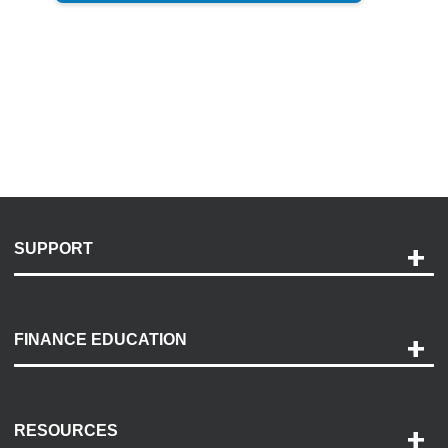
SUPPORT
Help and Support
Payment Options
FINANCE EDUCATION
Accessibility
Discovery Center
Contact Us
RESOURCES