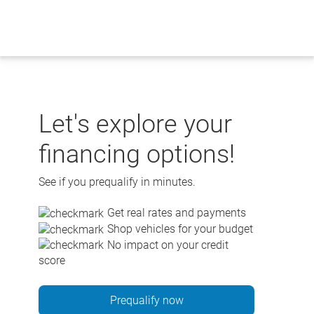
Skip
to
content
Let's explore your
financing options!
See if you prequalify in minutes.
Get real rates and payments
Shop vehicles for your budget
No impact on your credit
score
Prequalify now