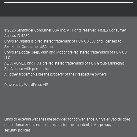
Careers
Customer Center
Lease-End Options
©
2026
Santander Consumer USA Inc. All rights reserved.
NMLS Consumer
Dealer Locator
Access ID 4239
Chrysler Capital is a registered trademark of FCA US LLC and licensed to
Dealers
Santander Consumer USA Inc.
Chrysler, Dodge, Jeep, Ram and Mopar are registered trademarks of FCA US
LLC.
ALFA ROMEO and FIAT are registered trademarks of FCA Group Marketing
S.p.A., used with permission.
All other trademarks are the property of their respective owners.
Powered by
WordPress VIP
Facebook
Twitter
Instagram
LinkedIn
Links to external websites are provided for convenience. Chrysler Capital does
not endorse, and is not responsible, for their content, links, privacy or
security policies.