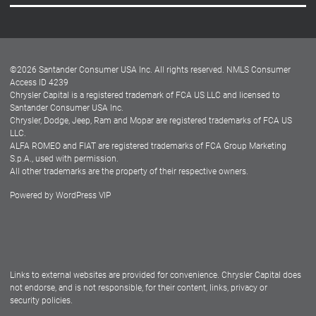
Careers
Customer Center
Lease-End Options
©
2026
Santander Consumer USA Inc. All rights reserved.
NMLS Consumer
Dealer Locator
Access ID 4239
Chrysler Capital is a registered trademark of FCA US LLC and licensed to
Dealers
Santander Consumer USA Inc.
Chrysler, Dodge, Jeep, Ram and Mopar are registered trademarks of FCA US
LLC.
ALFA ROMEO and FIAT are registered trademarks of FCA Group Marketing
S.p.A., used with permission.
All other trademarks are the property of their respective owners.
Powered by
WordPress VIP
Facebook
Twitter
Instagram
LinkedIn
Links to external websites are provided for convenience. Chrysler Capital does
not endorse, and is not responsible, for their content, links, privacy or
security policies.