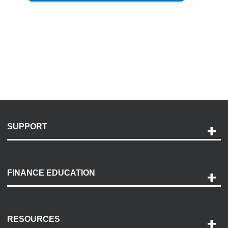
SUPPORT
Help and Support
Payment Options
FINANCE EDUCATION
Accessibility
Discovery Center
Contact Us
RESOURCES