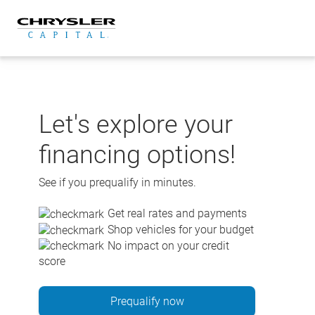
Skip
to
content
Let's explore your
financing options!
See if you prequalify in minutes.
Get real rates and payments
Shop vehicles for your budget
No impact on your credit
score
Prequalify now