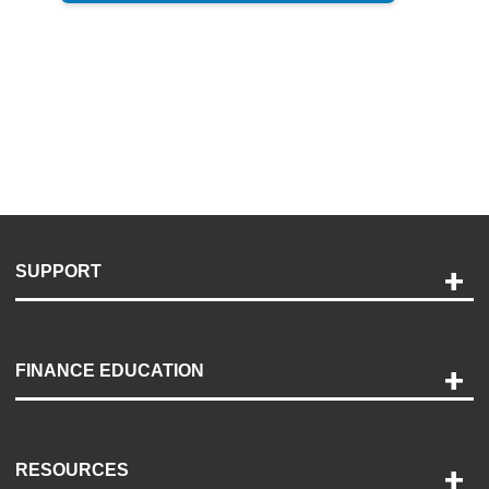
SUPPORT
Help and Support
Payment Options
FINANCE EDUCATION
Accessibility
Discovery Center
Contact Us
RESOURCES