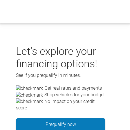
Skip
to
content
Let's explore your
financing options!
See if you prequalify in minutes.
Get real rates and payments
Shop vehicles for your budget
No impact on your credit
score
Prequalify now