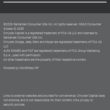
Careers
Customer Center
Lease-End Options
©
2026
Santander Consumer USA Inc. All rights reserved.
NMLS Consumer
Dealer Locator
Access ID 4239
Chrysler Capital is a registered trademark of FCA US LLC and licensed to
Dealers
Santander Consumer USA Inc.
Chrysler, Dodge, Jeep, Ram and Mopar are registered trademarks of FCA US
LLC.
ALFA ROMEO and FIAT are registered trademarks of FCA Group Marketing
S.p.A., used with permission.
All other trademarks are the property of their respective owners.
Powered by
WordPress VIP
Facebook
Twitter
Instagram
LinkedIn
Links to external websites are provided for convenience. Chrysler Capital does
not endorse, and is not responsible, for their content, links, privacy or
security policies.