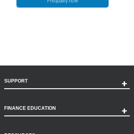
Prequalify now
SUPPORT
Help and Support
Payment Options
FINANCE EDUCATION
Accessibility
Discovery Center
Contact Us