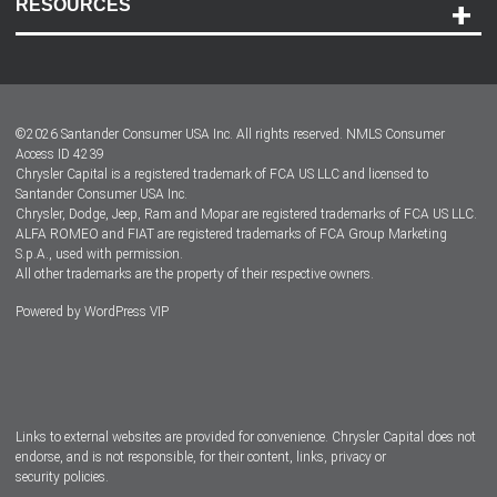
RESOURCES
Careers
Customer Center
Lease-End Options
©
2026
Santander Consumer USA Inc. All rights reserved.
NMLS Consumer
Dealer Locator
Access ID 4239
Chrysler Capital is a registered trademark of FCA US LLC and licensed to
Dealers
Santander Consumer USA Inc.
Chrysler, Dodge, Jeep, Ram and Mopar are registered trademarks of FCA US LLC.
ALFA ROMEO and FIAT are registered trademarks of FCA Group Marketing
S.p.A., used with permission.
All other trademarks are the property of their respective owners.
Powered by
WordPress VIP
Facebook
Twitter
Instagram
LinkedIn
Links to external websites are provided for convenience. Chrysler Capital does not
endorse, and is not responsible, for their content, links, privacy or
security policies.