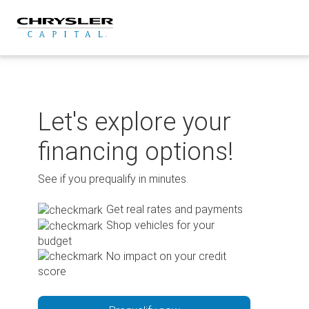
Skip
to
content
Let's explore your
financing options!
See if you prequalify in minutes.
Get real rates and payments
Shop vehicles for your
budget
No impact on your credit
score