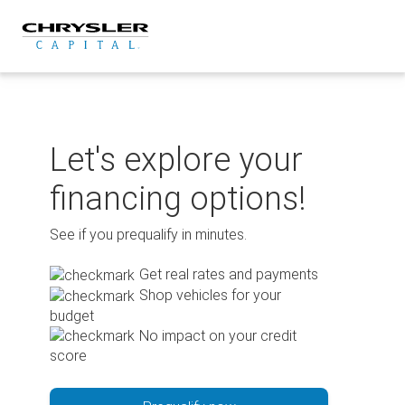
Skip
to
content
Let's explore your
financing options!
See if you prequalify in minutes.
Get real rates and payments
Shop vehicles for your
budget
No impact on your credit
score