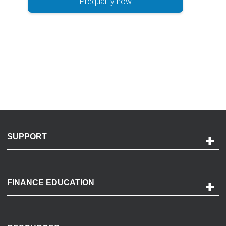
Prequalify now
SUPPORT
Help and Support
Payment Options
FINANCE EDUCATION
Accessibility
Discovery Center
Contact Us