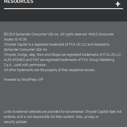
RESOURCES
Careers
Customer Center
Lease-End Options
©
2026
Santander Consumer USA Inc. All rights reserved.
NMLS Consumer
Dealer Locator
Access ID 4239
Chrysler Capital is a registered trademark of FCA US LLC and licensed to
Dealers
Santander Consumer USA Inc.
Chrysler, Dodge, Jeep, Ram and Mopar are registered trademarks of FCA US LLC.
ALFA ROMEO and FIAT are registered trademarks of FCA Group Marketing
S.p.A., used with permission.
All other trademarks are the property of their respective owners.
Powered by
WordPress VIP
Facebook
Twitter
Instagram
LinkedIn
Links to external websites are provided for convenience. Chrysler Capital does not
endorse, and is not responsible, for their content, links, privacy or
security policies.