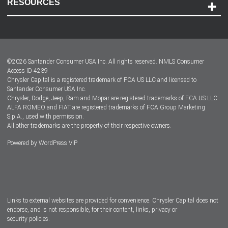
RESOURCES
Careers
Customer Center
Lease-End Options
©
2026
Santander Consumer USA Inc. All rights reserved.
NMLS Consumer
Dealer Locator
Access ID 4239
Chrysler Capital is a registered trademark of FCA US LLC and licensed to
Dealers
Santander Consumer USA Inc.
Chrysler, Dodge, Jeep, Ram and Mopar are registered trademarks of FCA US LLC.
ALFA ROMEO and FIAT are registered trademarks of FCA Group Marketing
S.p.A., used with permission.
All other trademarks are the property of their respective owners.
Powered by
WordPress VIP
Facebook
Twitter
Instagram
LinkedIn
Links to external websites are provided for convenience. Chrysler Capital does not
endorse, and is not responsible, for their content, links, privacy or
security policies.