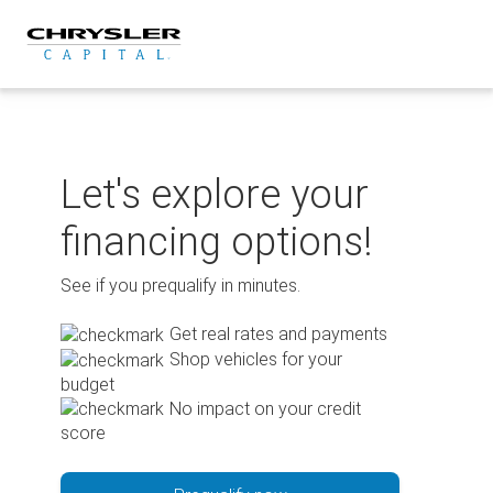
Skip
to
content
Let's explore your
financing options!
See if you prequalify in minutes.
Get real rates and payments
Shop vehicles for your
budget
No impact on your credit
score