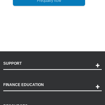
Prequalify now
SUPPORT
Help and Support
Payment Options
FINANCE EDUCATION
Accessibility
Discovery Center
Contact Us