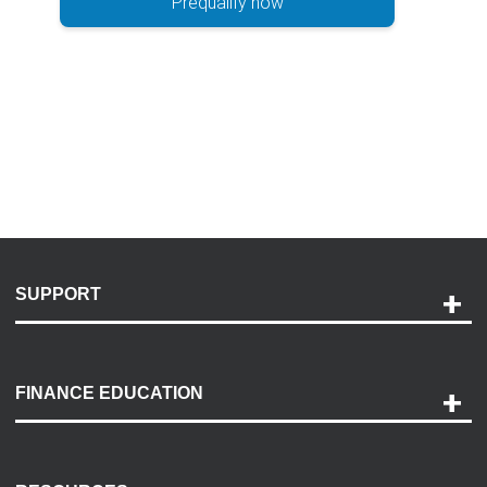
Prequalify now
SUPPORT
Help and Support
Payment Options
FINANCE EDUCATION
Accessibility
Discovery Center
Contact Us