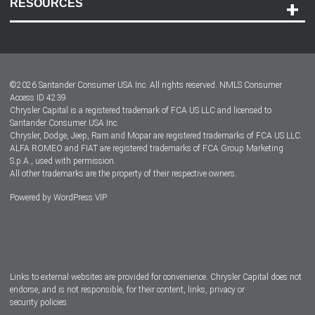
RESOURCES
Careers
Customer Center
Lease-End Options
©
2026
Santander Consumer USA Inc. All rights reserved.
NMLS Consumer
Dealer Locator
Access ID 4239
Chrysler Capital is a registered trademark of FCA US LLC and licensed to
Dealers
Santander Consumer USA Inc.
Chrysler, Dodge, Jeep, Ram and Mopar are registered trademarks of FCA US LLC.
ALFA ROMEO and FIAT are registered trademarks of FCA Group Marketing
S.p.A., used with permission.
All other trademarks are the property of their respective owners.
Powered by
WordPress VIP
Facebook
Twitter
Instagram
LinkedIn
Links to external websites are provided for convenience. Chrysler Capital does not
endorse, and is not responsible, for their content, links, privacy or
security policies.