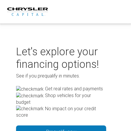
Skip
to
content
Let's explore your
financing options!
See if you prequalify in minutes.
Get real rates and payments
Shop vehicles for your
budget
No impact on your credit
score