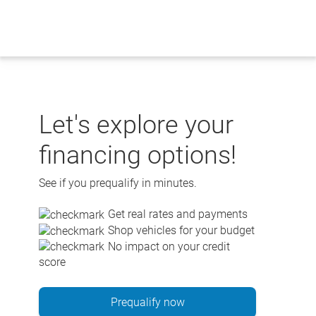
Skip
to
content
Let's explore your
financing options!
See if you prequalify in minutes.
Get real rates and payments
Shop vehicles for your budget
No impact on your credit
score
Prequalify now