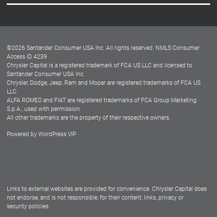
Careers
Customer Center
Lease-End Options
©
2026
Santander Consumer USA Inc. All rights reserved.
NMLS Consumer
Dealer Locator
Access ID 4239
Chrysler Capital is a registered trademark of FCA US LLC and licensed to
Dealers
Santander Consumer USA Inc.
Chrysler, Dodge, Jeep, Ram and Mopar are registered trademarks of FCA US
LLC.
ALFA ROMEO and FIAT are registered trademarks of FCA Group Marketing
S.p.A., used with permission.
All other trademarks are the property of their respective owners.
Powered by
WordPress VIP
Facebook
Twitter
Instagram
LinkedIn
Links to external websites are provided for convenience. Chrysler Capital does
not endorse, and is not responsible, for their content, links, privacy or
security policies.