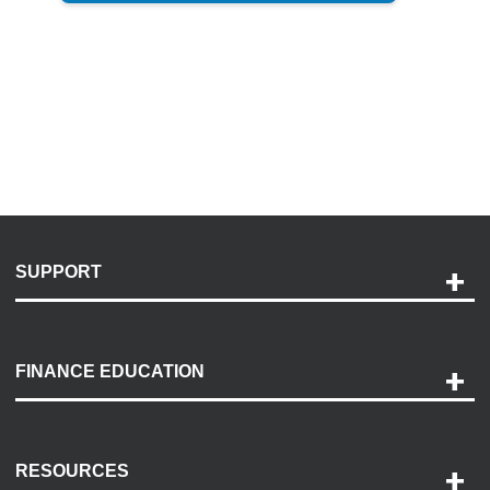
SUPPORT
Help and Support
Payment Options
FINANCE EDUCATION
Accessibility
Discovery Center
Contact Us
RESOURCES