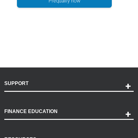
Prequalify now
SUPPORT
Help and Support
Payment Options
FINANCE EDUCATION
Accessibility
Discovery Center
Contact Us