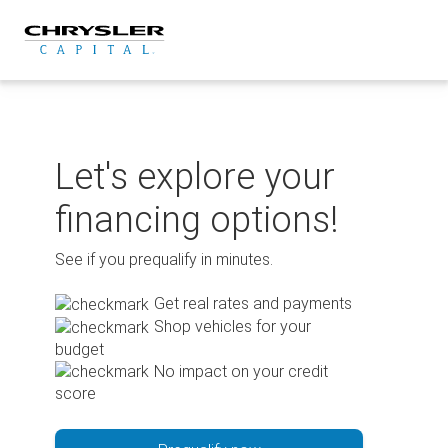
Skip
to
content
Let's explore your
financing options!
See if you prequalify in minutes.
Get real rates and payments
Shop vehicles for your
budget
No impact on your credit
score