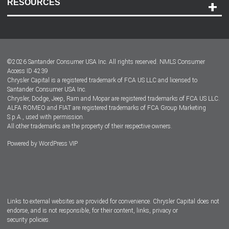
RESOURCES
Careers
Customer Center
Lease-End Options
©
2026
Santander Consumer USA Inc. All rights reserved.
NMLS Consumer
Dealer Locator
Access ID 4239
Chrysler Capital is a registered trademark of FCA US LLC and licensed to
Dealers
Santander Consumer USA Inc.
Chrysler, Dodge, Jeep, Ram and Mopar are registered trademarks of FCA US LLC.
ALFA ROMEO and FIAT are registered trademarks of FCA Group Marketing
S.p.A., used with permission.
All other trademarks are the property of their respective owners.
Powered by
WordPress VIP
Facebook
Twitter
Instagram
LinkedIn
Links to external websites are provided for convenience. Chrysler Capital does not
endorse, and is not responsible, for their content, links, privacy or
security policies.