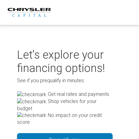
Skip
to
content
Let's explore your
financing options!
See if you prequalify in minutes.
Get real rates and payments
Shop vehicles for your
budget
No impact on your credit
score