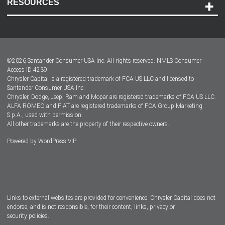
RESOURCES
Careers
Customer Center
Lease-End Options
©
2026
Santander Consumer USA Inc. All rights reserved.
NMLS Consumer
Dealer Locator
Access ID 4239
Chrysler Capital is a registered trademark of FCA US LLC and licensed to
Dealers
Santander Consumer USA Inc.
Chrysler, Dodge, Jeep, Ram and Mopar are registered trademarks of FCA US LLC.
ALFA ROMEO and FIAT are registered trademarks of FCA Group Marketing
S.p.A., used with permission.
All other trademarks are the property of their respective owners.
Powered by
WordPress VIP
Facebook
Twitter
Instagram
LinkedIn
Links to external websites are provided for convenience. Chrysler Capital does not
endorse, and is not responsible, for their content, links, privacy or
security policies.