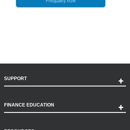
Prequalify now
SUPPORT
Help and Support
Payment Options
FINANCE EDUCATION
Accessibility
Discovery Center
Contact Us