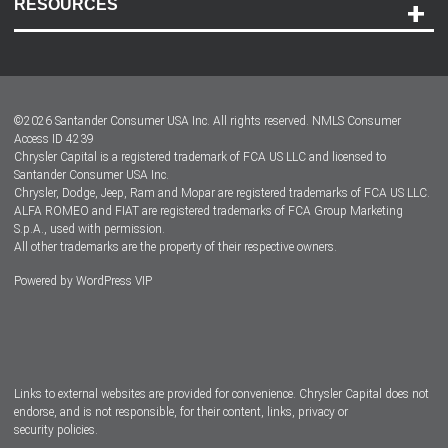
RESOURCES
Careers
Customer Center
Lease-End Options
©
2026
Santander Consumer USA Inc. All rights reserved.
NMLS Consumer
Dealer Locator
Access ID 4239
Chrysler Capital is a registered trademark of FCA US LLC and licensed to
Dealers
Santander Consumer USA Inc.
Chrysler, Dodge, Jeep, Ram and Mopar are registered trademarks of FCA US LLC.
ALFA ROMEO and FIAT are registered trademarks of FCA Group Marketing
S.p.A., used with permission.
All other trademarks are the property of their respective owners.
Powered by
WordPress VIP
Facebook
Twitter
Instagram
LinkedIn
Links to external websites are provided for convenience. Chrysler Capital does not
endorse, and is not responsible, for their content, links, privacy or
security policies.