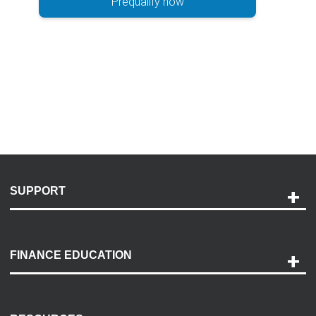
Prequalify now
SUPPORT
Help and Support
Payment Options
FINANCE EDUCATION
Accessibility
Discovery Center
Contact Us