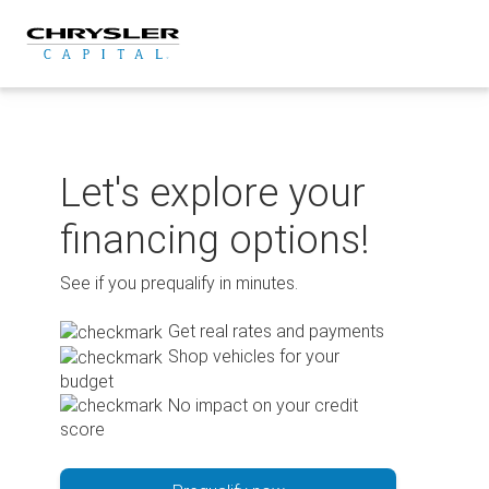
Skip
to
content
Let's explore your
financing options!
See if you prequalify in minutes.
Get real rates and payments
Shop vehicles for your
budget
No impact on your credit
score