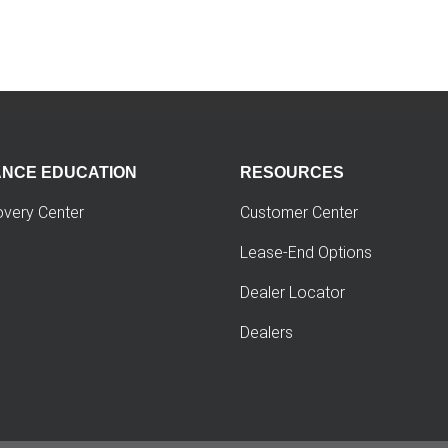
ANCE EDUCATION
RESOURCES
overy Center
Customer Center
Lease-End Options
Dealer Locator
Dealers