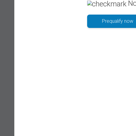
No
Prequalify now