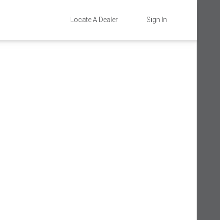
Locate A Dealer
Sign In