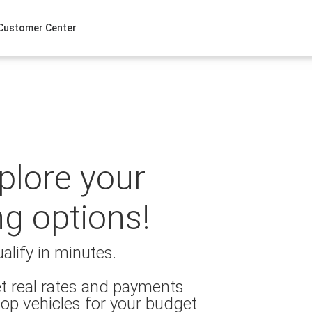
Customer Center
xplore your
ng options!
alify in minutes.
t real rates and payments
op vehicles for your budget