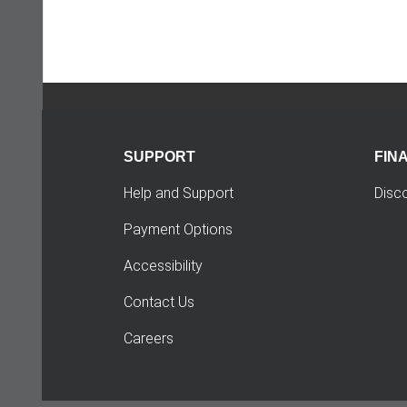
SUPPORT
FIN
Help and Support
Disc
Payment Options
Accessibility
Contact Us
Careers