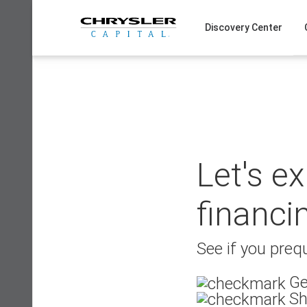
Skip
to
Discovery Center
content
Let's e
financi
See if you prequ
Ge
Sh