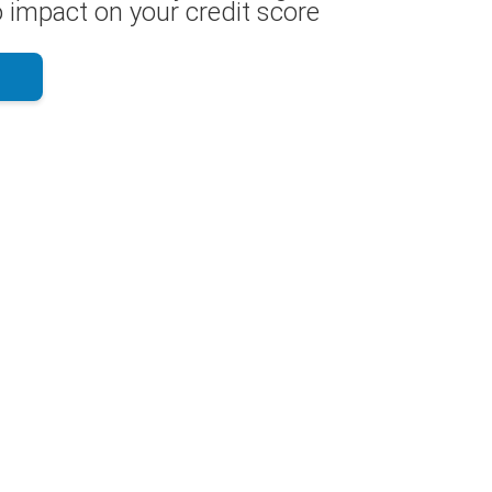
 impact on your credit score